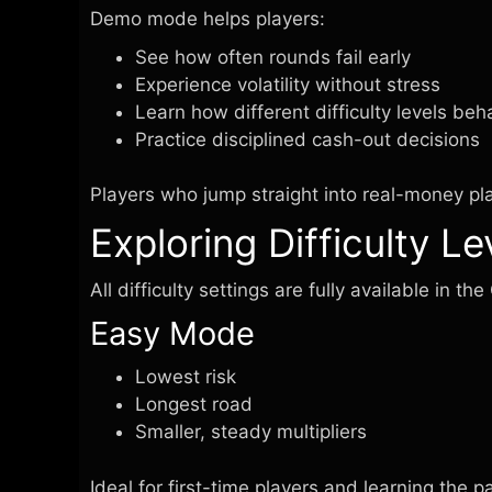
Demo mode helps players:
See how often rounds fail early
Experience volatility without stress
Learn how different difficulty levels be
Practice disciplined cash-out decisions
Players who jump straight into real-money pla
Exploring Difficulty 
All difficulty settings are fully available in
Easy Mode
Lowest risk
Longest road
Smaller, steady multipliers
Ideal for first-time players and learning the 