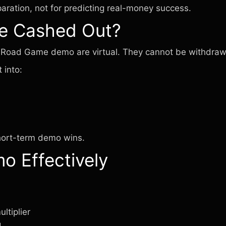
ration, not for predicting real-money success.
e Cashed Out?
 Road Game demo are virtual. They cannot be withdrawn,
 into:
hort-term demo wins.
o Effectively
d
ltiplier
g