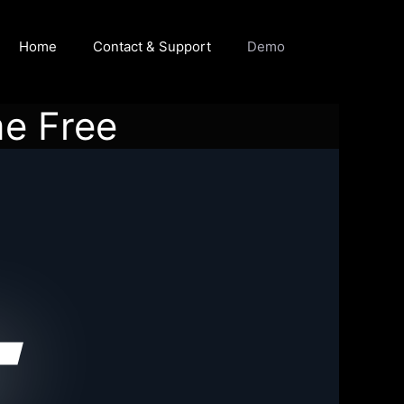
Home
Contact & Support
Demo
e Free