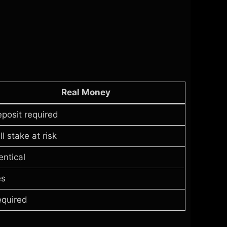
Real Money
posit required
ll stake at risk
entical
es
quired