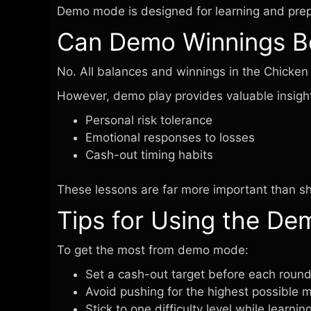
Demo mode is designed for learning and prepa
Can Demo Winnings B
No. All balances and winnings in the Chicken
However, demo play provides valuable insight
Personal risk tolerance
Emotional responses to losses
Cash-out timing habits
These lessons are far more important than s
Tips for Using the Dem
To get the most from demo mode:
Set a cash-out target before each roun
Avoid pushing for the highest possible mu
Stick to one difficulty level while learnin