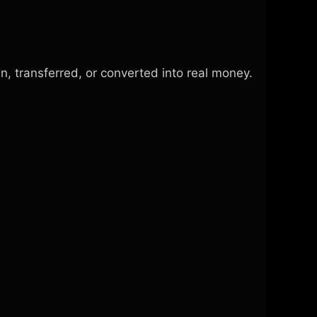
 transferred, or converted into real money.