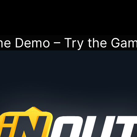
e Demo – Try the Gam