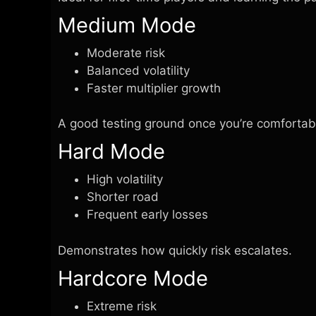
Medium Mode
Moderate risk
Balanced volatility
Faster multiplier growth
A good testing ground once you’re comfortabl
Hard Mode
High volatility
Shorter road
Frequent early losses
Demonstrates how quickly risk escalates.
Hardcore Mode
Extreme risk