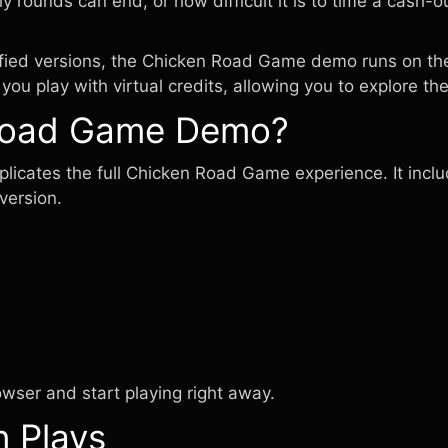
 rounds can end, or how difficult it is to time a cash-ou
lified versions, the Chicken Road Game demo runs on th
you play with virtual credits, allowing you to explore t
 Road Game Demo?
licates the full Chicken Road Game experience. It include
version.
wser and start playing right away.
 Plays