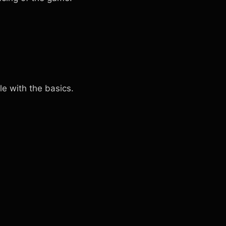
e with the basics.