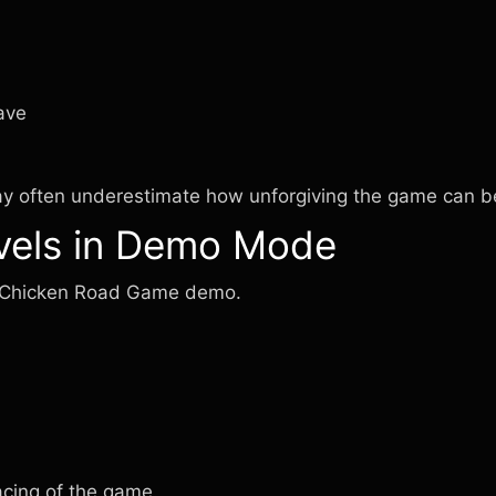
have
y often underestimate how unforgiving the game can be, e
Levels in Demo Mode
 the Chicken Road Game demo.
pacing of the game.