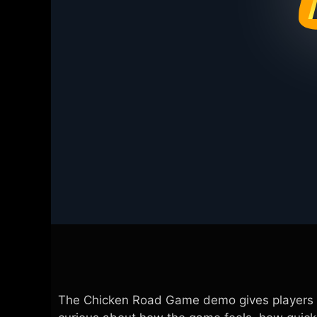
The Chicken Road Game demo gives players the