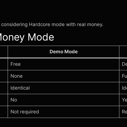
considering Hardcore mode with real money.
Money Mode
Demo Mode
Free
De
None
Fu
Identical
Id
No
Y
Not required
Re