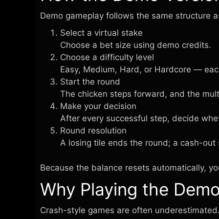
Demo gameplay follows the same structure a
Select a virtual stake
Choose a bet size using demo credits.
Choose a difficulty level
Easy, Medium, Hard, or Hardcore — each a
Start the round
The chicken steps forward, and the multi
Make your decision
After every successful step, decide whet
Round resolution
A losing tile ends the round; a cash-out 
Because the balance resets automatically, yo
Why Playing the Demo
Crash-style games are often underestimated. 