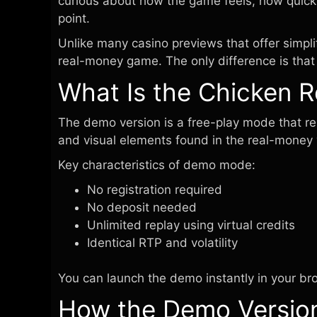
curious about how the game feels, how quickly
point.
Unlike many casino previews that offer simp
real-money game. The only difference is that 
What Is the Chicken
The demo version is a free-play mode that rep
and visual elements found in the real-money 
Key characteristics of demo mode:
No registration required
No deposit needed
Unlimited replay using virtual credits
Identical RTP and volatility
You can launch the demo instantly in your bro
How the Demo Version