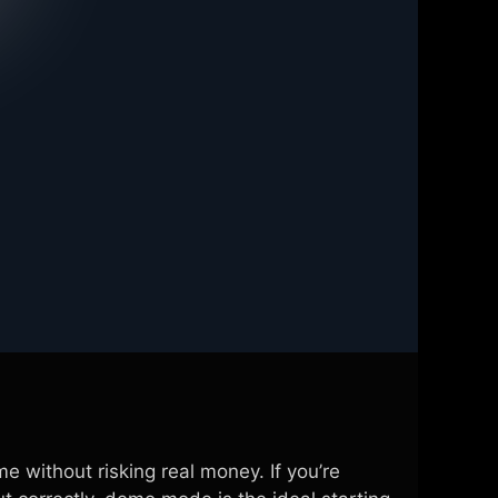
without risking real money. If you’re