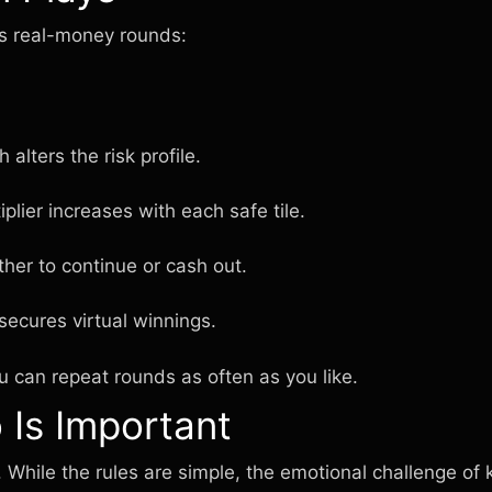
s real-money rounds:
lters the risk profile.
plier increases with each safe tile.
her to continue or cash out.
secures virtual winnings.
u can repeat rounds as often as you like.
 Is Important
While the rules are simple, the emotional challenge of 