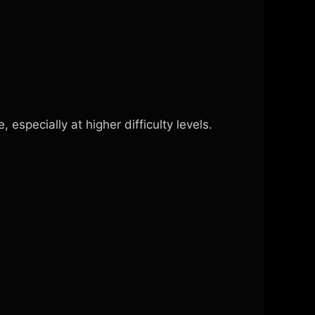
specially at higher difficulty levels.