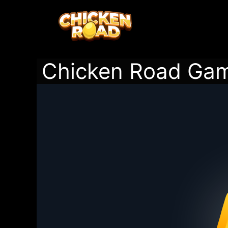
Skip
to
content
Chicken Road Gam