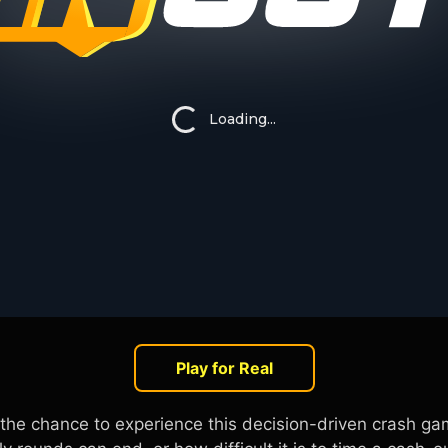
Play for Real
 chance to experience this decision-driven crash game 