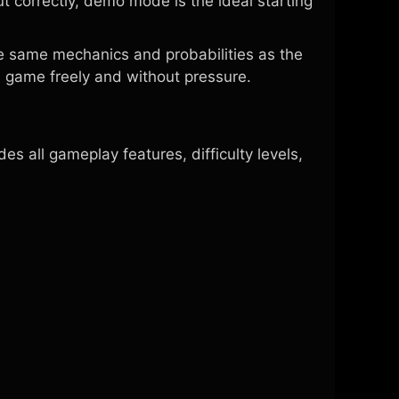
t correctly, demo mode is the ideal starting
e same mechanics and probabilities as the
he game freely and without pressure.
s all gameplay features, difficulty levels,