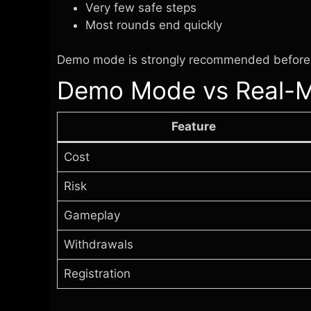
Very few safe steps
Most rounds end quickly
Demo mode is strongly recommended before 
Demo Mode vs Real-
Feature
Cost
Risk
Gameplay
Withdrawals
Registration