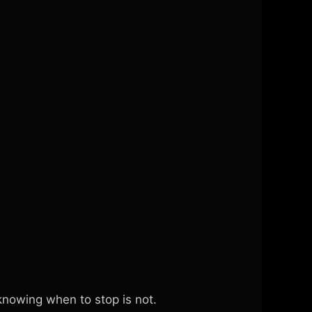
knowing when to stop is not.